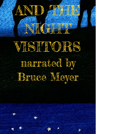
AND THE
NIGHT
VISITORS
narrated by
Bruce Meyer