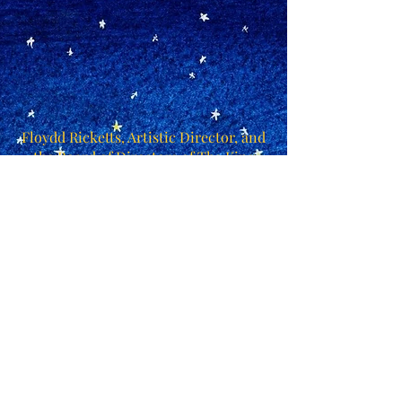
Floydd Ricketts, Artistic Director, and
the Board of Directors of The King
Edward Choir cordially invite you to
attend the evening performance of
"Amahl and the Night Visitors: a
storybook in concert".
Please RSVP by Friday, December 4 to
receive two complimentary tickets.
Additional tickets may be purchased
online or at the door.
December 12, 2015 at 7:30 PM at
Collier Street United Church
RSVP by
contacting