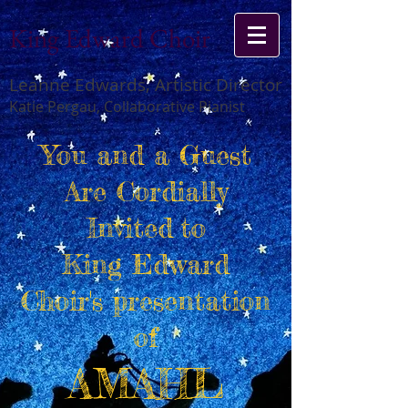
King Edward Choir
Leanne Edwards, Artistic Director
Katie Pergau, Collaborative Pianist
You and a Guest
Are Cordially
Invited
to
King Edward
Choir's presentation
of
AMAHL